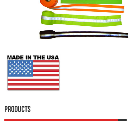
Products