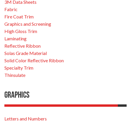
3M Data Sheets
Fabric
Fire Coat Trim
Graphics and Screening
High Gloss Trim
Laminating
Reflective Ribbon
Solas Grade Material
Solid Color Reflective Ribbon
Specialty Trim
Thinsulate
Graphics
Letters and Numbers