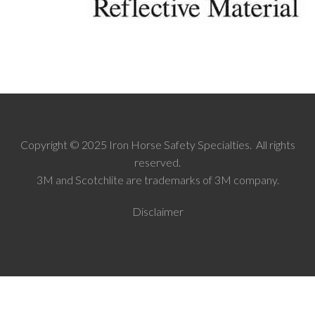
Copyright © 2025 Iron Horse Safety Specialties. All rights
reserved.
3M and Scotchlite are trademarks of 3M company.
Disclaimer