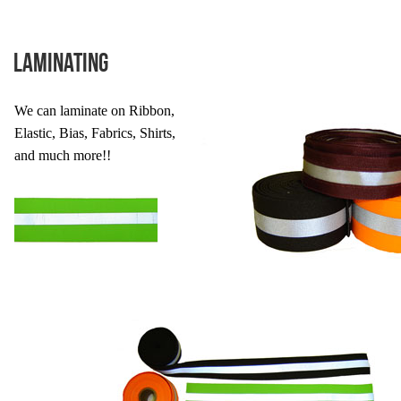
Laminating
We can laminate on Ribbon,
Elastic, Bias, Fabrics, Shirts,
and much more!!