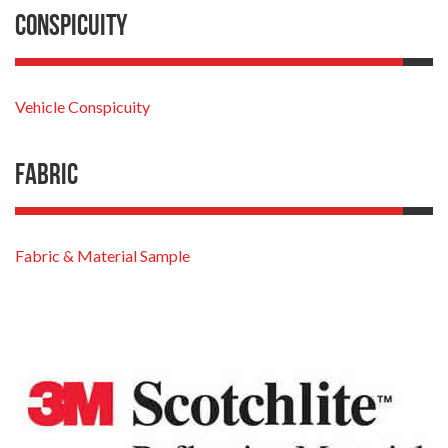
Conspicuity
Vehicle Conspicuity
Fabric
Fabric & Material Sample