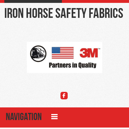
Iron Horse Safety Fabrics
NAVIGATION