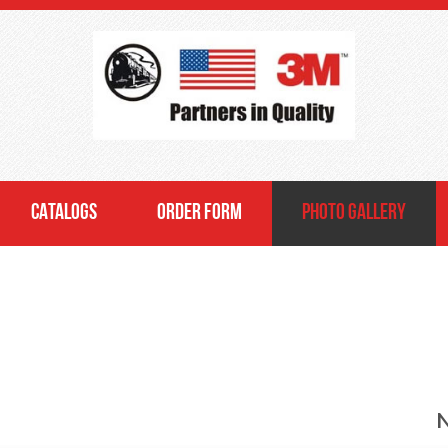
CATALOGS
ORDER FORM
PHOTO GALLERY
N