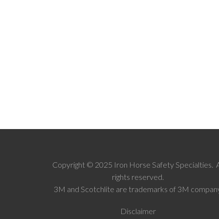
Copyright © 2025 Iron Horse Safety Specialties. A
rights reserved.
3M and Scotchlite are trademarks of 3M company
Disclaimer