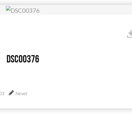
DSC00376
:03
Never