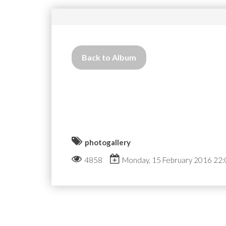
Back to Album
photogallery
4858
Monday, 15 February 2016 22