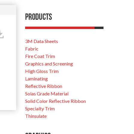
Products
3M Data Sheets
Fabric
Fire Coat Trim
Graphics and Screening
High Gloss Trim
Laminating
Reflective Ribbon
Solas Grade Material
Solid Color Reflective Ribbon
Specialty Trim
Thinsulate