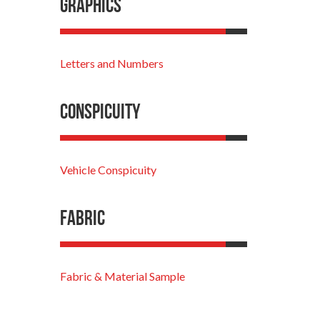
Graphics
Letters and Numbers
Conspicuity
Vehicle Conspicuity
Fabric
Fabric & Material Sample