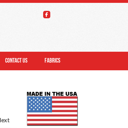
CONTACT US
FABRICS
ext