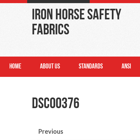
Iron Horse Safety
Fabrics
HOME
ABOUT US
STANDARDS
ANSI
DSC00376
Previous